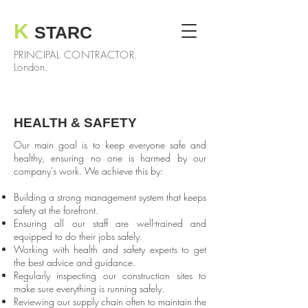
K
STARC
PRINCIPAL CONTRACTOR.
London.
HEALTH & SAFETY
Our main goal is to keep everyone safe and
healthy, ensuring no one is harmed by our
company's work. We achieve this by:
Building a strong management system that keeps
safety at the forefront.
Ensuring all our staff are well-trained and
equipped to do their jobs safely.
Working with health and safety experts to get
the best advice and guidance.
Regularly inspecting our construction sites to
make sure everything is running safely.
Reviewing our supply chain often to maintain the