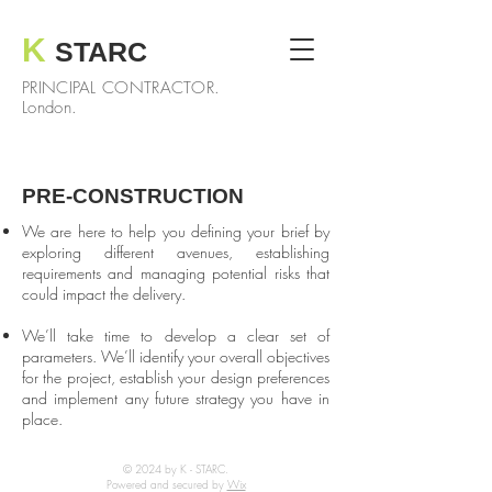
K
STARC
PRINCIPAL CONTRACTOR.
London.
PRE-CONSTRUCTION
We are here to help you defining your brief by
exploring different avenues, establishing
requirements and managing potential risks that
could impact the delivery.
We’ll take time to develop a clear set of
parameters. We’ll identify your overall objectives
for the project, establish your design preferences
and implement any future strategy you have in
place.
© 2024 by K - STARC.
Powered and secured by
Wix